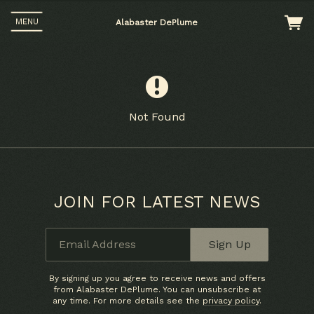
MENU
Alabaster DePlume
Not Found
JOIN FOR LATEST NEWS
Up
Email Address
Sign Up
ers
 any
By signing up you agree to receive news and offers
from Alabaster DePlume. You can unsubscribe at
any time. For more details see the
privacy policy
.