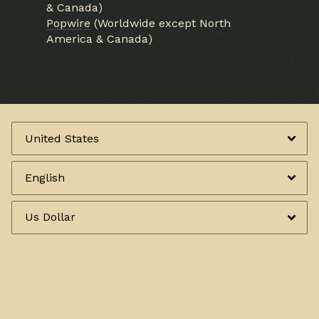
& Canada)
Popwire
(Worldwide except North
America & Canada)