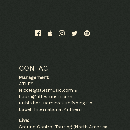
Email Address
Sign Up
CONTACT
By signing up you agree to receive news and offers from
Management:
Alabaster DePlume. You can unsubscribe at any time. For more
ATLES -
details see the
privacy policy
.
Nicole@atlesmusic.com
&
Laura@atlesmusic.com
Publisher: Domino Publishing Co.
Label: International Anthem
Live:
Ground Control Touring
(North America