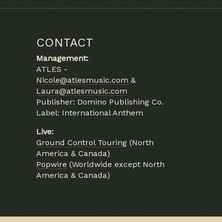
CONTACT
Management:
ATLES -
Nicole@atlesmusic.com
&
Laura@atlesmusic.com
Publisher: Domino Publishing Co.
Label: International Anthem
Live:
Ground Control Touring
(North
America & Canada)
Popwire
(Worldwide except North
America & Canada)