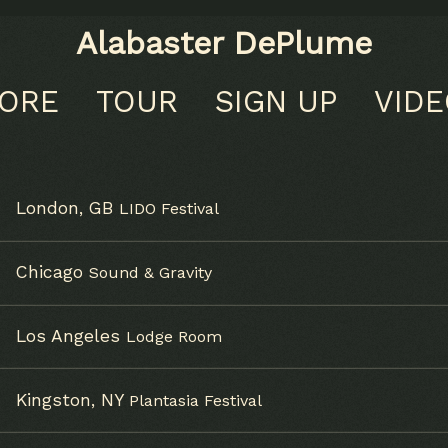
Alabaster DePlume
TORE
TOUR
SIGN UP
VID
London, GB
LIDO Festival
Chicago
Sound & Gravity
Los Angeles
Lodge Room
Kingston, NY
Plantasia Festival