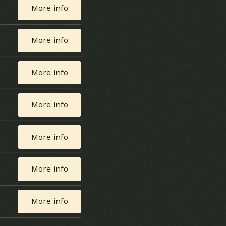
More info
More info
More info
More info
More info
More info
More info