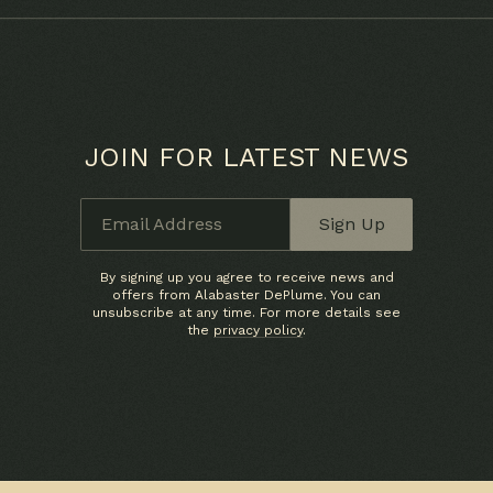
JOIN FOR LATEST NEWS
Email Address
Sign Up
By signing up you agree to receive news and
offers from Alabaster DePlume. You can
unsubscribe at any time. For more details see
the
privacy policy
.