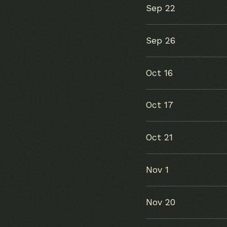
Sep 22
Sep 26
Oct 16
Oct 17
Oct 21
Nov 1
Nov 20