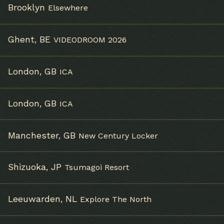
Brooklyn
Elsewhere
Ghent, BE
VIDEODROOM 2026
London, GB
ICA
London, GB
ICA
Email Address
Sign Up
Manchester, GB
New Century Locker
By signing up you agree to receive news and offers from
Alabaster DePlume. You can unsubscribe at any time. For more
details see the
privacy policy
.
Shizuoka, JP
Tsumagoi Resort
Leeuwarden, NL
Explore The North