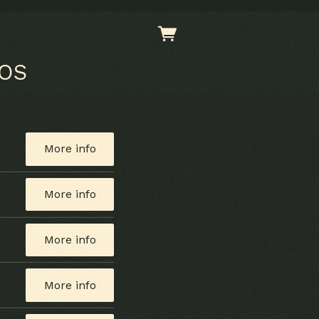
EOS
More info
More info
More info
More info