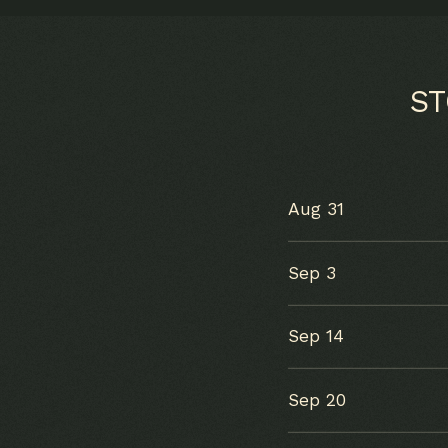
S
Aug 31
Sep 3
Sep 14
Sep 20